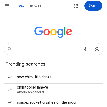
Sign in
ALL
IMAGES
Trending searches
new chick fil a drinks
christopher laneve
American general
spacex rocket crashes on the moon