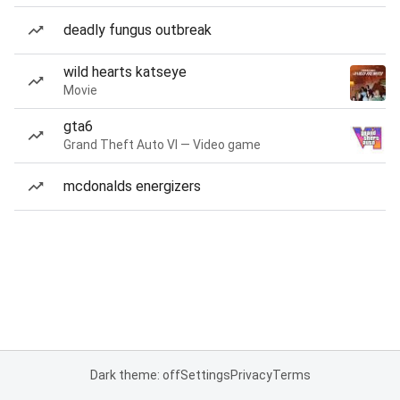
deadly fungus outbreak
wild hearts katseye
Movie
gta6
Grand Theft Auto VI — Video game
mcdonalds energizers
Dark theme: off
Settings
Privacy
Terms