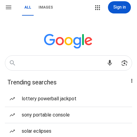
Sign in
ALL
IMAGES
Trending searches
lottery powerball jackpot
sony portable console
solar eclipses