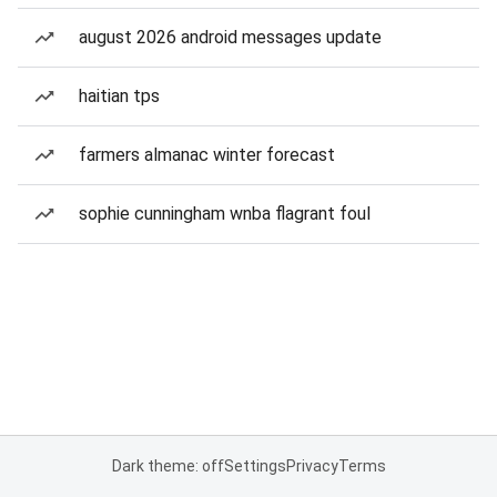
august 2026 android messages update
haitian tps
farmers almanac winter forecast
sophie cunningham wnba flagrant foul
Dark theme: off
Settings
Privacy
Terms