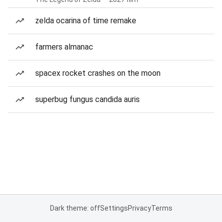
zelda ocarina of time remake
farmers almanac
spacex rocket crashes on the moon
superbug fungus candida auris
Dark theme: off
Settings
Privacy
Terms