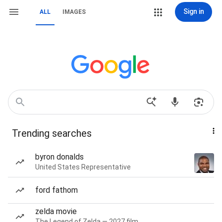
Sign in
ALL
IMAGES
Trending searches
byron donalds
United States Representative
ford fathom
zelda movie
The Legend of Zelda — 2027 film