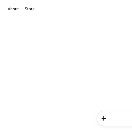
About
Store