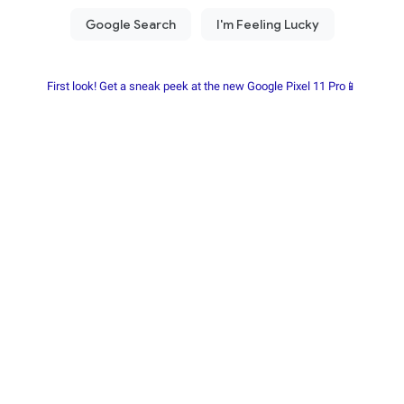
First look! Get a sneak peek at the new Google Pixel 11 Pro📱