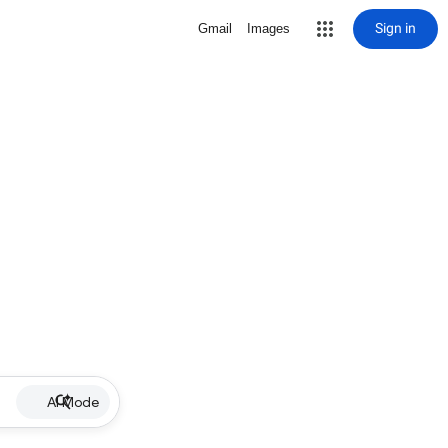
Sign in
Gmail
Images
AI Mode