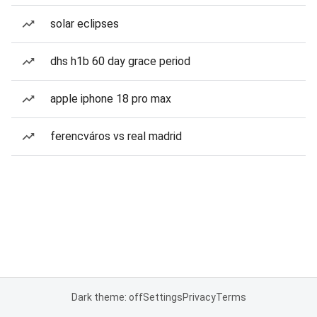
solar eclipses
dhs h1b 60 day grace period
apple iphone 18 pro max
ferencváros vs real madrid
Dark theme: off
Settings
Privacy
Terms