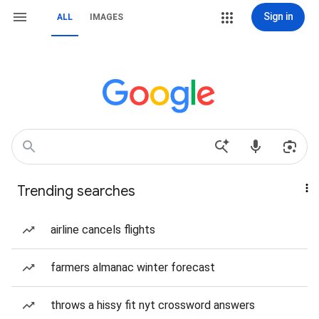
Sign in
ALL
IMAGES
Trending searches
airline cancels flights
farmers almanac winter forecast
throws a hissy fit nyt crossword answers