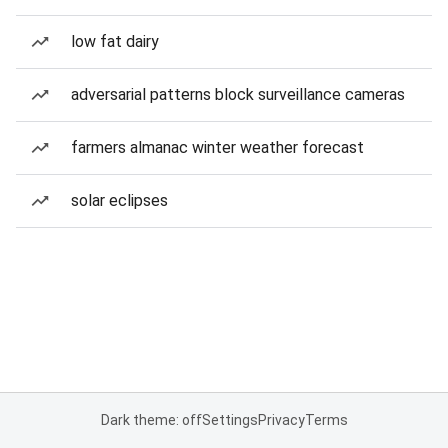
low fat dairy
adversarial patterns block surveillance cameras
farmers almanac winter weather forecast
solar eclipses
Dark theme: off
Settings
Privacy
Terms