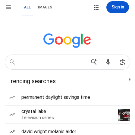
Sign in
ALL
IMAGES
Trending searches
permanent daylight savings time
crystal lake
Television series
david wright melanie alder