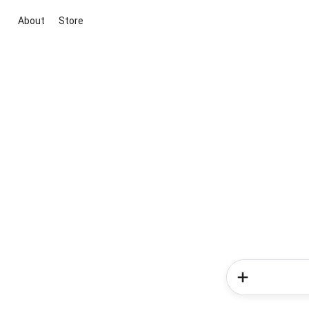
About
Store