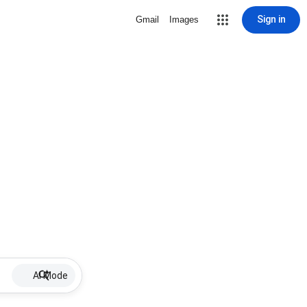
Sign in
Gmail
Images
AI Mode