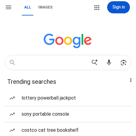
Sign in
ALL
IMAGES
Trending searches
lottery powerball jackpot
sony portable console
costco cat tree bookshelf