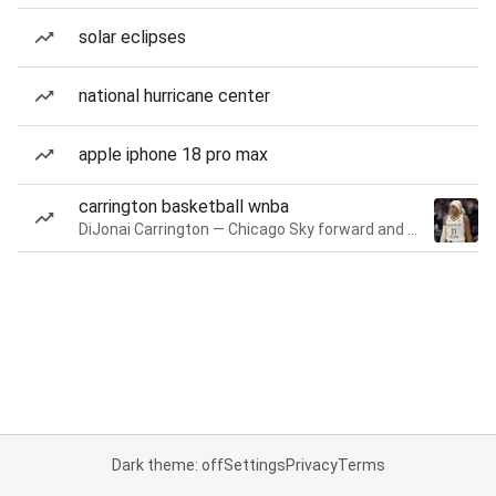
solar eclipses
national hurricane center
apple iphone 18 pro max
carrington basketball wnba
DiJonai Carrington — Chicago Sky forward and guard
Dark theme: off
Settings
Privacy
Terms