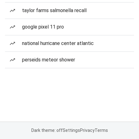
taylor farms salmonella recall
google pixel 11 pro
national hurricane center atlantic
perseids meteor shower
Dark theme: off
Settings
Privacy
Terms