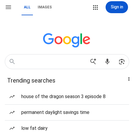
Sign in
ALL
IMAGES
Trending searches
house of the dragon season 3 episode 8
permanent daylight savings time
low fat dairy