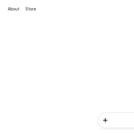
About
Store