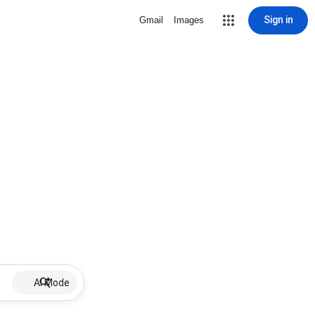
Sign in
Gmail
Images
AI Mode