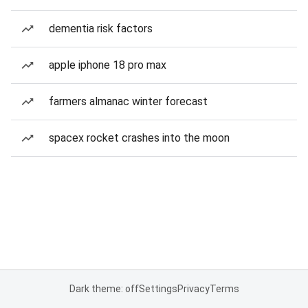
dementia risk factors
apple iphone 18 pro max
farmers almanac winter forecast
spacex rocket crashes into the moon
Dark theme: off
Settings
Privacy
Terms