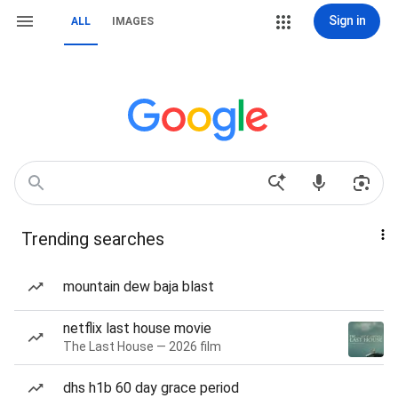
Sign in
ALL
IMAGES
Trending searches
mountain dew baja blast
netflix last house movie
The Last House — 2026 film
dhs h1b 60 day grace period