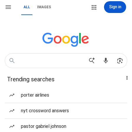
Sign in
ALL
IMAGES
Trending searches
porter airlines
nyt crossword answers
pastor gabriel johnson