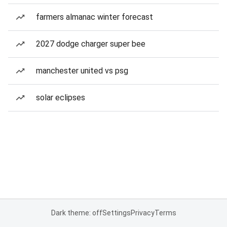
farmers almanac winter forecast
2027 dodge charger super bee
manchester united vs psg
solar eclipses
Dark theme: off
Settings
Privacy
Terms