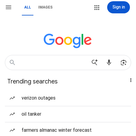
Sign in
ALL
IMAGES
Trending searches
verizon outages
oil tanker
farmers almanac winter forecast