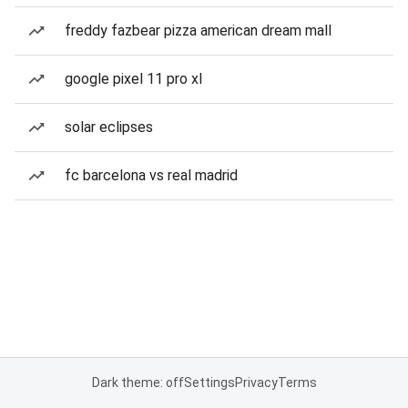
freddy fazbear pizza american dream mall
google pixel 11 pro xl
solar eclipses
fc barcelona vs real madrid
Dark theme: off
Settings
Privacy
Terms