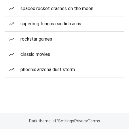
spacex rocket crashes on the moon
superbug fungus candida auris
rockstar games
classic movies
phoenix arizona dust storm
Dark theme: off
Settings
Privacy
Terms