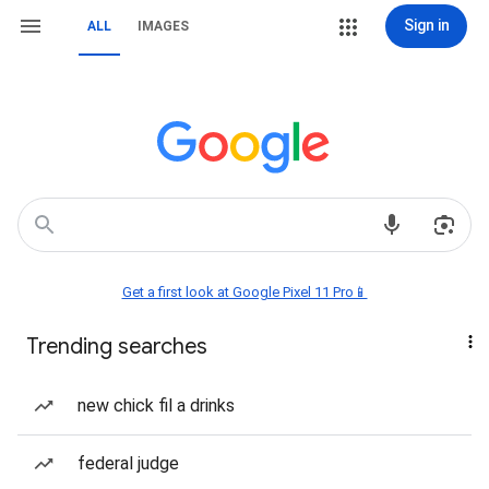
Sign in
ALL
IMAGES
Get a first look at Google Pixel 11 Pro📱
Trending searches
new chick fil a drinks
federal judge