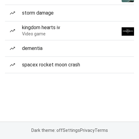
storm damage
kingdom hearts iv
Video game
dementia
spacex rocket moon crash
Dark theme: off
Settings
Privacy
Terms