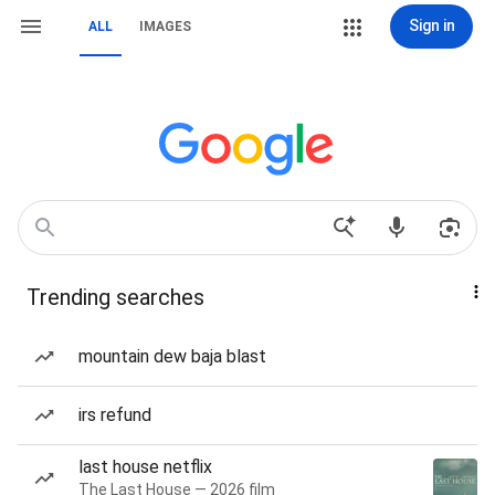
Sign in
ALL
IMAGES
Trending searches
mountain dew baja blast
irs refund
last house netflix
The Last House — 2026 film