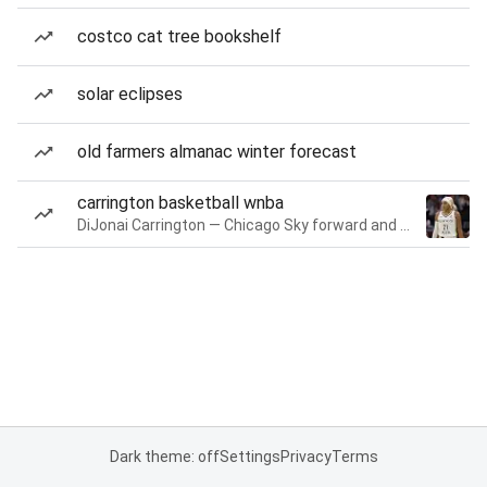
costco cat tree bookshelf
solar eclipses
old farmers almanac winter forecast
carrington basketball wnba
DiJonai Carrington — Chicago Sky forward and guard
Dark theme: off
Settings
Privacy
Terms