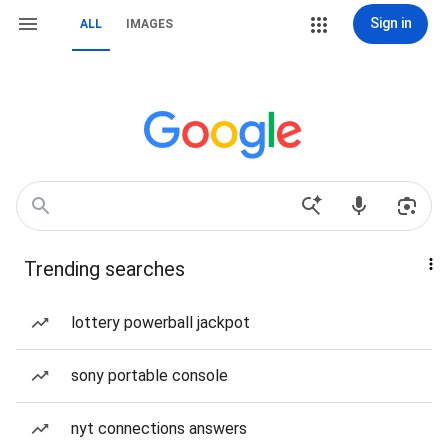
Sign in
ALL
IMAGES
Trending searches
lottery powerball jackpot
sony portable console
nyt connections answers