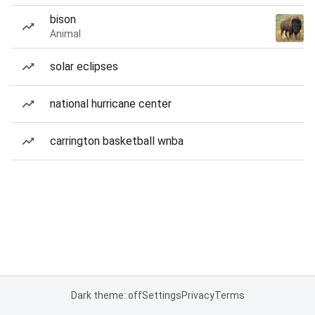
bison
Animal
solar eclipses
national hurricane center
carrington basketball wnba
Dark theme: off
Settings
Privacy
Terms