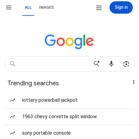
Sign in
ALL
IMAGES
Trending searches
lottery powerball jackpot
1963 chevy corvette split window
sony portable console