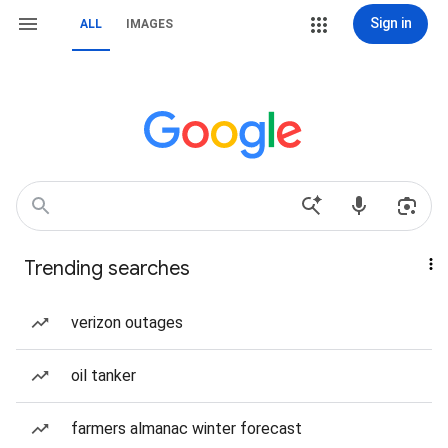
Sign in
ALL
IMAGES
Trending searches
verizon outages
oil tanker
farmers almanac winter forecast