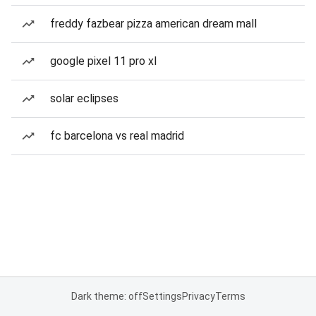
freddy fazbear pizza american dream mall
google pixel 11 pro xl
solar eclipses
fc barcelona vs real madrid
Dark theme: off
Settings
Privacy
Terms