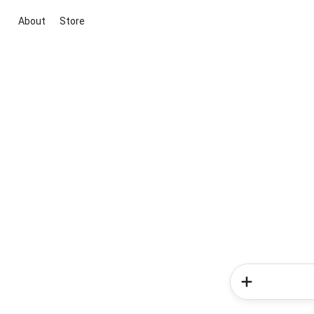
About
Store