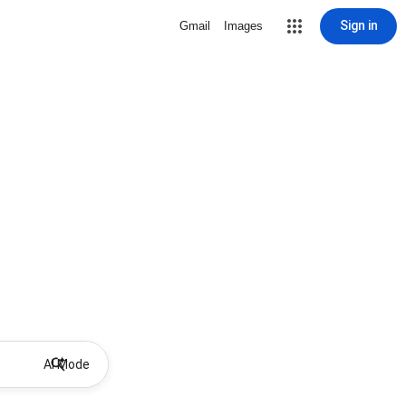
Sign in
Gmail
Images
AI Mode