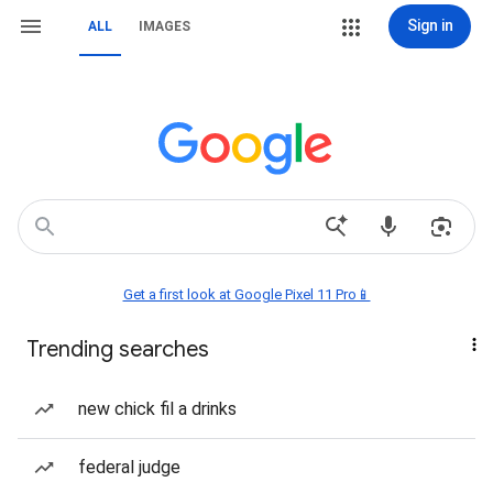
Sign in
ALL
IMAGES
Get a first look at Google Pixel 11 Pro📱
Trending searches
new chick fil a drinks
federal judge