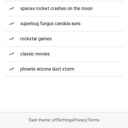
spacex rocket crashes on the moon
superbug fungus candida auris
rockstar games
classic movies
phoenix arizona dust storm
Dark theme: off
Settings
Privacy
Terms