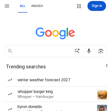
Sign in
ALL
IMAGES
Trending searches
winter weather forecast 2027
whopper burger king
Whopper — Hamburger
byron donalds