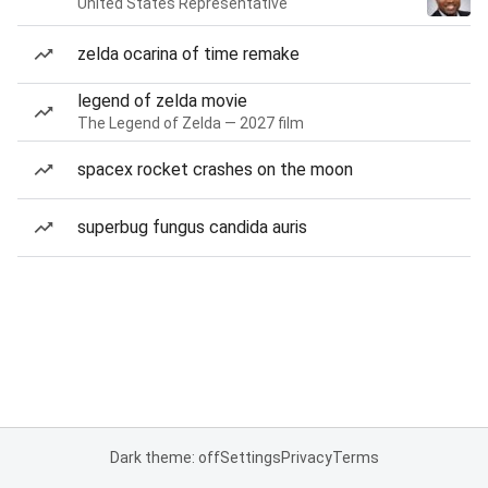
United States Representative
zelda ocarina of time remake
legend of zelda movie
The Legend of Zelda — 2027 film
spacex rocket crashes on the moon
superbug fungus candida auris
Dark theme: off
Settings
Privacy
Terms