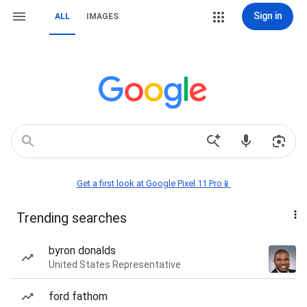
Sign in
ALL
IMAGES
Get a first look at Google Pixel 11 Pro📱
Trending searches
byron donalds
United States Representative
ford fathom