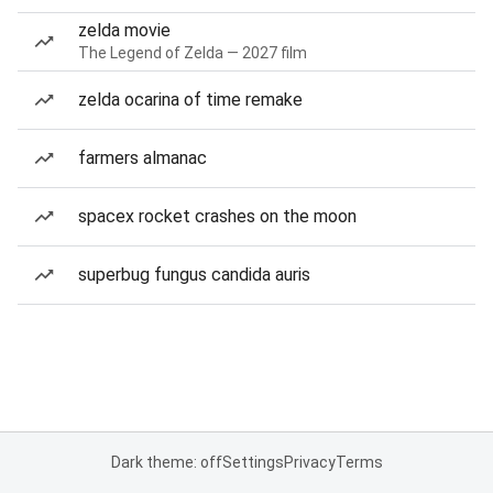
zelda movie
The Legend of Zelda — 2027 film
zelda ocarina of time remake
farmers almanac
spacex rocket crashes on the moon
superbug fungus candida auris
Dark theme: off
Settings
Privacy
Terms