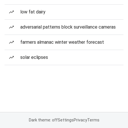
low fat dairy
adversarial patterns block surveillance cameras
farmers almanac winter weather forecast
solar eclipses
Dark theme: off
Settings
Privacy
Terms