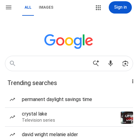
Sign in
ALL
IMAGES
Trending searches
permanent daylight savings time
crystal lake
Television series
david wright melanie alder