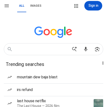
Sign in
ALL
IMAGES
Trending searches
mountain dew baja blast
irs refund
last house netflix
The Last House — 2026 film