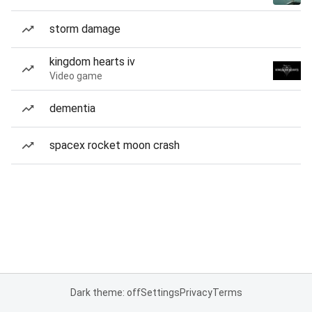
storm damage
kingdom hearts iv
Video game
dementia
spacex rocket moon crash
Dark theme: off
Settings
Privacy
Terms