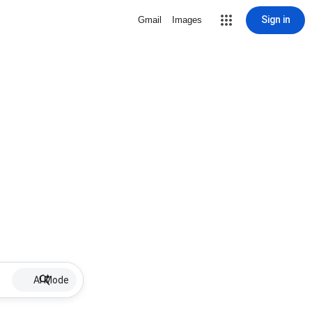
Sign in
Gmail
Images
AI Mode