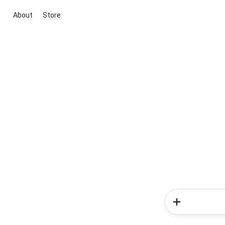
About
Store