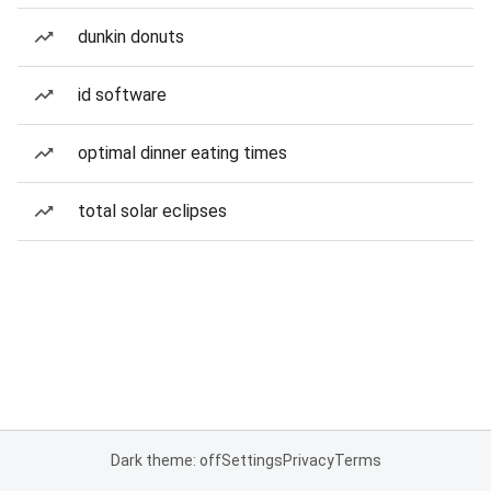
dunkin donuts
id software
optimal dinner eating times
total solar eclipses
Dark theme: off
Settings
Privacy
Terms