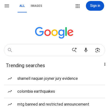
Sign in
ALL
IMAGES
Trending searches
shamell naquan joyner jury evidence
colombia earthquakes
mtg banned and restricted announcement