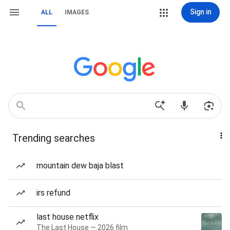
Sign in
ALL
IMAGES
Trending searches
mountain dew baja blast
irs refund
last house netflix
The Last House — 2026 film