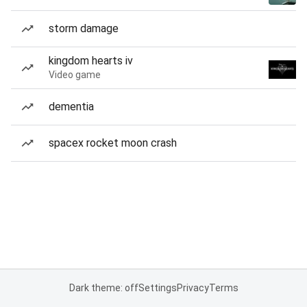
storm damage
kingdom hearts iv
Video game
dementia
spacex rocket moon crash
Dark theme: off
Settings
Privacy
Terms