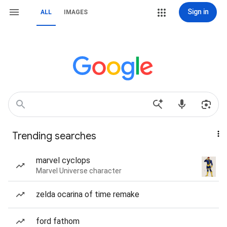
Sign in
ALL
IMAGES
Trending searches
marvel cyclops
Marvel Universe character
zelda ocarina of time remake
ford fathom