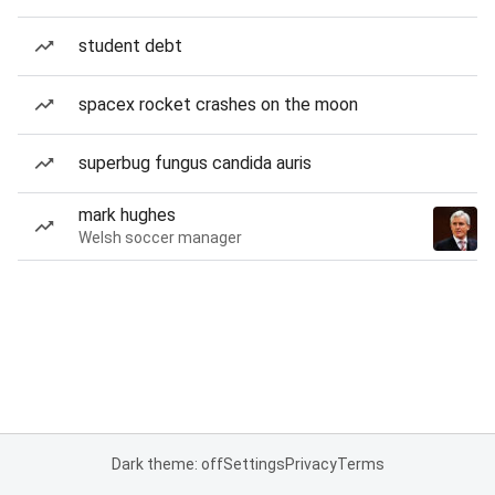
student debt
spacex rocket crashes on the moon
superbug fungus candida auris
mark hughes
Welsh soccer manager
Dark theme: off
Settings
Privacy
Terms