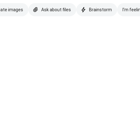
eate images
Ask about files
Brainstorm
I'm feeli