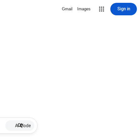
Sign in
Gmail
Images
AI Mode