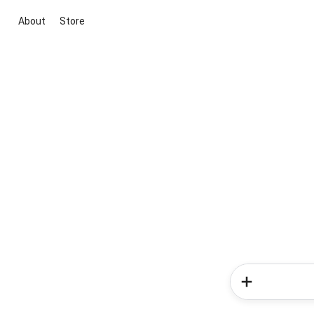
About
Store