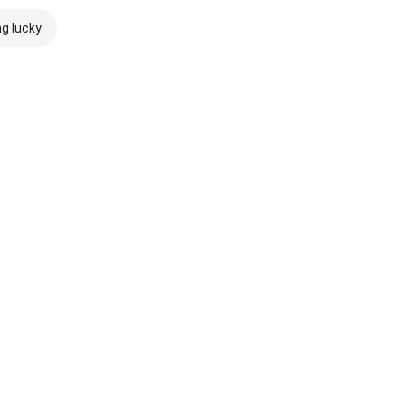
ng lucky